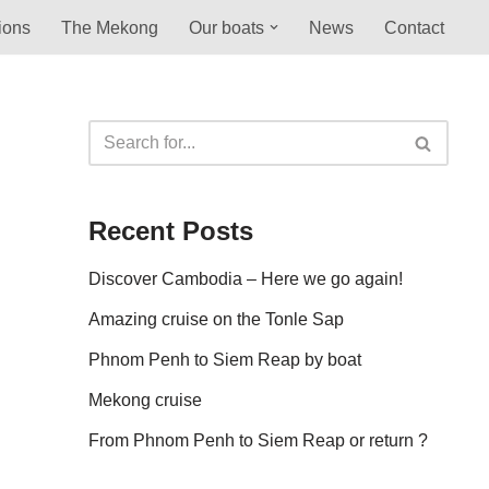
ions
The Mekong
Our boats
News
Contact
Recent Posts
Discover Cambodia – Here we go again!
Amazing cruise on the Tonle Sap
Phnom Penh to Siem Reap by boat
Mekong cruise
From Phnom Penh to Siem Reap or return ?