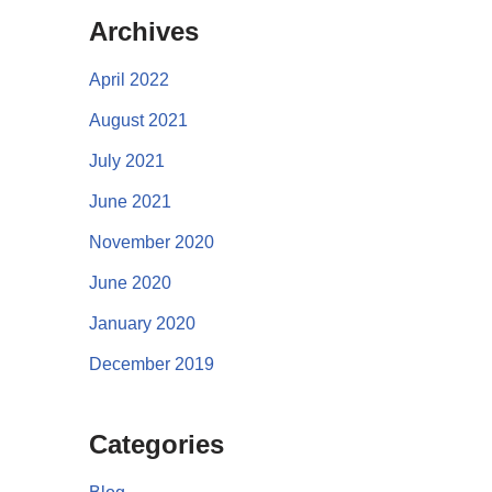
Archives
April 2022
August 2021
July 2021
June 2021
November 2020
June 2020
January 2020
December 2019
Categories