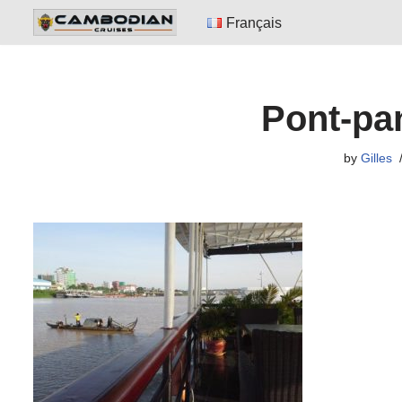
Français
Skip
to
content
Pont-pa
by
Gilles