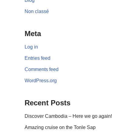
Blog
Non classé
Meta
Log in
Entries feed
Comments feed
WordPress.org
Recent Posts
Discover Cambodia – Here we go again!
Amazing cruise on the Tonle Sap