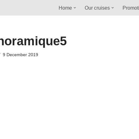
Home
Our cruises
Promot
noramique5
9 December 2019