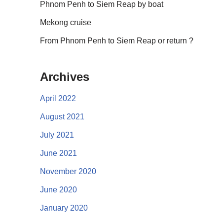
Phnom Penh to Siem Reap by boat
Mekong cruise
From Phnom Penh to Siem Reap or return ?
Archives
April 2022
August 2021
July 2021
June 2021
November 2020
June 2020
January 2020