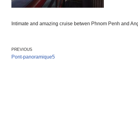
Intimate and amazing cruise betwen Phnom Penh and Angko
PREVIOUS
Pont-panoramique5