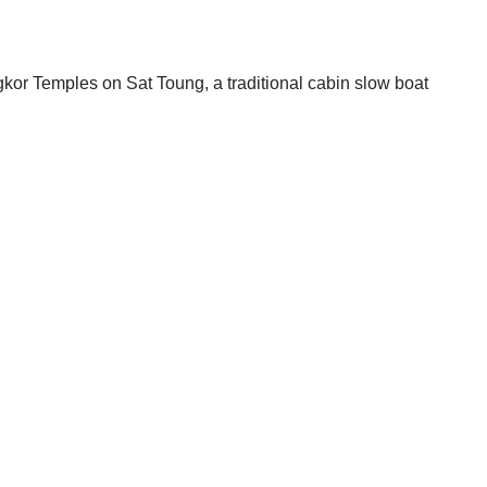
r Temples on Sat Toung, a traditional cabin slow boat