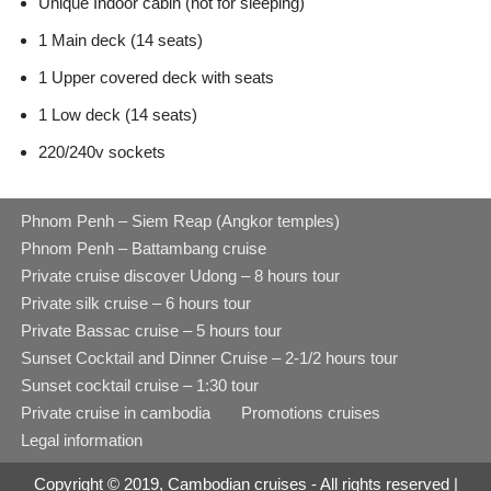
Unique Indoor cabin (not for sleeping)
1 Main deck (14 seats)
1 Upper covered deck with seats
1 Low deck (14 seats)
220/240v sockets
Phnom Penh – Siem Reap (Angkor temples)
Phnom Penh – Battambang cruise
Private cruise discover Udong – 8 hours tour
Private silk cruise – 6 hours tour
Private Bassac cruise – 5 hours tour
Sunset Cocktail and Dinner Cruise – 2-1/2 hours tour
Sunset cocktail cruise – 1:30 tour
Private cruise in cambodia
Promotions cruises
Legal information
Copyright © 2019, Cambodian cruises - All rights reserved |