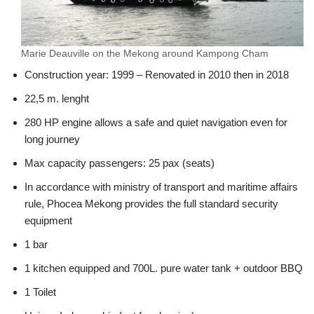
Marie Deauville on the Mekong around Kampong Cham
Construction year: 1999 – Renovated in 2010 then in 2018
22,5 m. lenght
280 HP engine allows a safe and quiet navigation even for
long journey
Max capacity passengers: 25 pax (seats)
In accordance with ministry of transport and maritime affairs
rule, Phocea Mekong provides the full standard security
equipment
1 bar
1 kitchen equipped and 700L. pure water tank + outdoor BBQ
1 Toilet