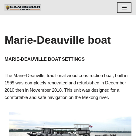
Skip
to
content
Marie-Deauville boat
MARIE-DEAUVILLE BOAT SETTINGS
The Marie-Deauville, traditional wood construction boat, built in
1999 was completely renovated and refurbished in December
2010 then in November 2018. This unit was designed for a
comfortable and safe navigation on the Mekong river.