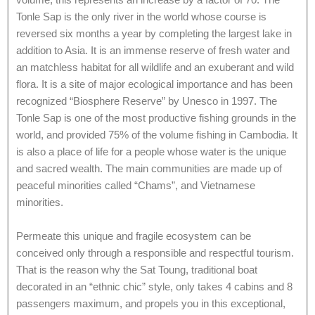
Tonle Sap is the only river in the world whose course is
reversed six months a year by completing the largest lake in
addition to Asia. It is an immense reserve of fresh water and
an matchless habitat for all wildlife and an exuberant and wild
flora. It is a site of major ecological importance and has been
recognized “Biosphere Reserve” by Unesco in 1997. The
Tonle Sap is one of the most productive fishing grounds in the
world, and provided 75% of the volume fishing in Cambodia. It
is also a place of life for a people whose water is the unique
and sacred wealth. The main communities are made up of
peaceful minorities called “Chams”, and Vietnamese
minorities.
Permeate this unique and fragile ecosystem can be
conceived only through a responsible and respectful tourism.
That is the reason why the Sat Toung, traditional boat
decorated in an “ethnic chic” style, only takes 4 cabins and 8
passengers maximum, and propels you in this exceptional,