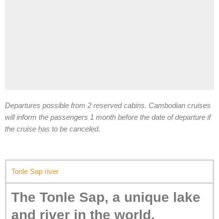
Departures possible from 2 reserved cabins. Cambodian cruises
will inform the passengers 1 month before the date of departure if
the cruise has to be canceled.
Tonle Sap river
The Tonle Sap, a unique lake
and river in the world.