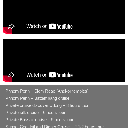
Phnom Penh – Siem Reap (Angkor temples)
Phnom Penh – Battambang cruise
Private cruise discover Udong – 8 hours tour
Private silk cruise – 6 hours tour
Private Bassac cruise – 5 hours tour
Sunset Cocktail and Dinner Cruise – 2-1/2 hours tour