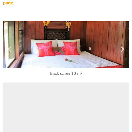
page
.
Back cabin 10 m²