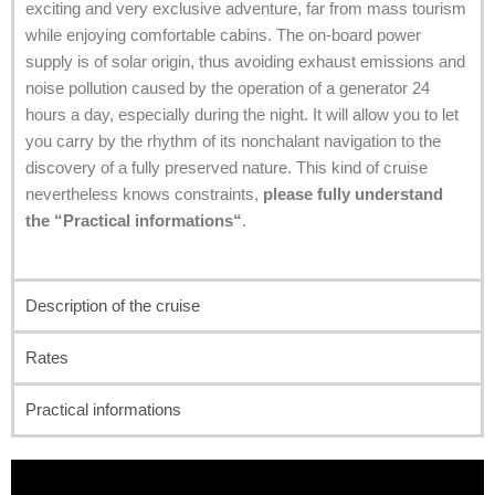
exciting and very exclusive adventure, far from mass tourism
while enjoying comfortable cabins. The on-board power
supply is of solar origin, thus avoiding exhaust emissions and
noise pollution caused by the operation of a generator 24
hours a day, especially during the night. It will allow you to let
you carry by the rhythm of its nonchalant navigation to the
discovery of a fully preserved nature. This kind of cruise
nevertheless knows constraints,
please fully understand
the “P
ractical informations
“
.
Description of the cruise
Rates
Practical informations