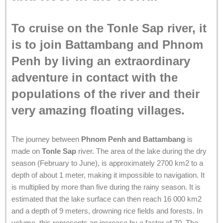
To cruise on the Tonle Sap river, it
is to join Battambang and Phnom
Penh by living an extraordinary
adventure in contact with the
populations of the river and their
very amazing floating villages.
The journey between
Phnom Penh and Battambang
is
made on
Tonle Sap
river. The area of the lake during the dry
season (February to June), is approximately 2700 km2 to a
depth of about 1 meter, making it impossible to navigation. It
is multiplied by more than five during the rainy season. It is
estimated that the lake surface can then reach 16 000 km2
and a depth of 9 meters, drowning rice fields and forests. In
volume, this represents an increase by a factor of 70. The