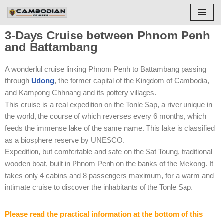
Skip
3-Days Cruise between Phnom Penh
to
and Battambang
content
A wonderful cruise linking Phnom Penh to Battambang passing
through
Udong
, the former capital of the Kingdom of Cambodia,
and Kampong Chhnang and its pottery villages.
This cruise is a real expedition on the Tonle Sap, a river unique in
the world, the course of which reverses every 6 months, which
feeds the immense lake of the same name. This lake is classified
as a biosphere reserve by UNESCO.
Expedition, but comfortable and safe on the Sat Toung, traditional
wooden boat, built in Phnom Penh on the banks of the Mekong. It
takes only 4 cabins and 8 passengers maximum, for a warm and
intimate cruise to discover the inhabitants of the Tonle Sap.
Please read the practical information at the bottom of this