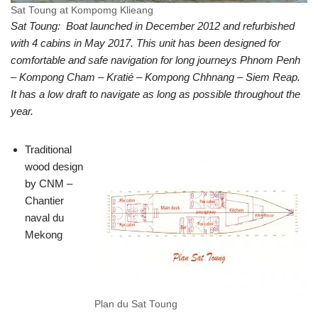
Sat Toung at Kompomg Klieang
Sat Toung: Boat launched in December 2012 and refurbished
with 4 cabins in May 2017. This unit has been designed for
comfortable and safe navigation for long journeys Phnom Penh
– Kompong Cham – Kratié – Kompong Chhnang – Siem Reap.
It has a low draft to navigate as long as possible throughout the
year.
Traditional
wood design
by CNM –
Chantier
naval du
Mekong
Plan du Sat Toung