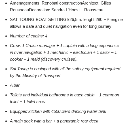
Amenagements: Renobati constructionArchitect: Gilles
RousseauDecoration: Sandra L’Hoest – Rousseau
SAT TOUNG BOAT SETTINGS26,5m. lenght.280 HP engine
allows a safe and quiet navigation even for long journey
Number of cabins: 4
Crew: 1 Cruise manager + 1 captain with a long experience
in river navigation + 1 mechanic – electrician + 1 sailor – 1
cooker – 1 maid (discovery cruises).
Sat Toung is equipped with all the safety equipment required
by the Ministry of Transport
A bar
Toilets and individual bathrooms in each cabin + 1 common
toilet + 1 toilet crew
Equipped kitchen with 4500 liters drinking water tank
A main deck with a bar + a panoramic rear deck