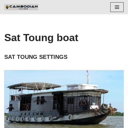
Aller
au
contenu
Sat Toung boat
SAT TOUNG SETTINGS