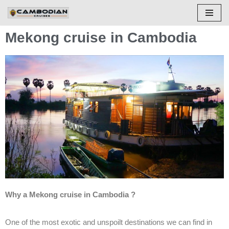
Skip
Mekong cruise in Cambodia
to
content
Why a Mekong cruise in Cambodia ?
One of the most exotic and unspoilt destinations we can find in