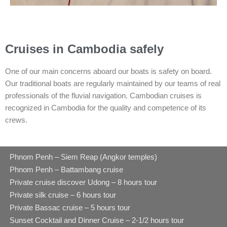
Cruises in Cambodia safely
One of our main concerns aboard our boats is safety on board.
Our traditional boats are regularly maintained by our teams of real
professionals of the fluvial navigation. Cambodian cruises is
recognized in Cambodia for the quality and competence of its
crews.
Phnom Penh – Siem Reap (Angkor temples)
Phnom Penh – Battambang cruise
Private cruise discover Udong – 8 hours tour
Private silk cruise – 6 hours tour
Private Bassac cruise – 5 hours tour
Sunset Cocktail and Dinner Cruise – 2-1/2 hours tour