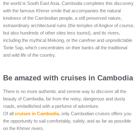
the world is South East Asia. Cambodia completes this discovery
with the famous Khmer smile that accompanies the natural
kindness of the Cambodian people, a still preserved nature,
extraordinary architectural ruins (the temples of Angkor of course,
but also hundreds of other sites less tourist), and its rivers,
including the mythical Mekong, or the carefree and unpredictable
Tonle Sap, which concentrates on their banks all the traditional
and wild life of the country.
Be amazed with cruises in Cambodia
There is no more authentic and serene way to discover all the
beauty of Cambodia, far from the noisy, dangerous and dusty
roads, embellished with a perfume of adventure.
Of all
cruises in Cambodia
, only Cambodian cruises offers you
the opportunity to sail comfortably, safely, and as far as possible
on the Khmer rivers.