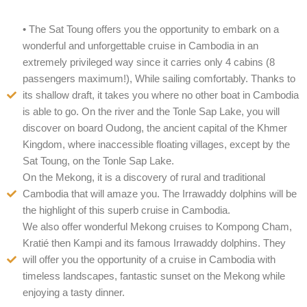
• The Sat Toung offers you the opportunity to embark on a
wonderful and unforgettable cruise in Cambodia in an
extremely privileged way since it carries only 4 cabins (8
passengers maximum!), While sailing comfortably. Thanks to
its shallow draft, it takes you where no other boat in Cambodia
is able to go. On the river and the Tonle Sap Lake, you will
discover on board Oudong, the ancient capital of the Khmer
Kingdom, where inaccessible floating villages, except by the
Sat Toung, on the Tonle Sap Lake.
On the Mekong, it is a discovery of rural and traditional
Cambodia that will amaze you. The Irrawaddy dolphins will be
the highlight of this superb cruise in Cambodia.
We also offer wonderful Mekong cruises to Kompong Cham,
Kratié then Kampi and its famous Irrawaddy dolphins. They
will offer you the opportunity of a cruise in Cambodia with
timeless landscapes, fantastic sunset on the Mekong while
enjoying a tasty dinner.