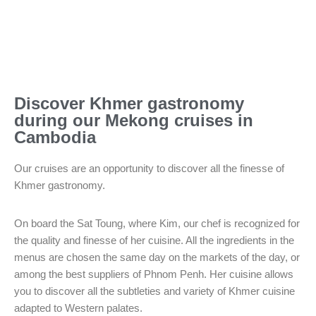
Discover Khmer gastronomy
during our Mekong cruises in
Cambodia
Our cruises are an opportunity to discover all the finesse of
Khmer gastronomy.
On board the Sat Toung, where Kim, our chef is recognized for
the quality and finesse of her cuisine. All the ingredients in the
menus are chosen the same day on the markets of the day, or
among the best suppliers of Phnom Penh. Her cuisine allows
you to discover all the subtleties and variety of Khmer cuisine
adapted to Western palates.