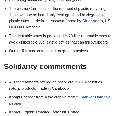
There is no Cambodia for the moment of plastic recycling.
Thus, we use on board only ecological and biodegradable
plastic bags made from cassava (made by
Cleanbodia
, US
NGO in Cambodia)
The drinkable water is packaged in 20-liter returnable cans to
avoid disposable 50cl plastic bottles that can fall overboard
Our staff is regularly trained on green practices
Solidarity commitments
All the treatments offered on board are
BODIA
toiletries,
natural products made in Cambodia
Komput pepper from a the organic farm “
Chamkar Damnak
pepper
“
Khmer Organic Roasted Ratanikiri Coffee