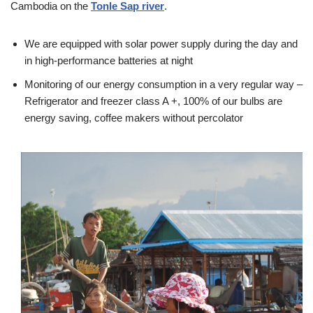
Cambodia on the
Tonle Sap river
.
We are equipped with solar power supply during the day and
in high-performance batteries at night
Monitoring of our energy consumption in a very regular way –
Refrigerator and freezer class A +, 100% of our bulbs are
energy saving, coffee makers without percolator