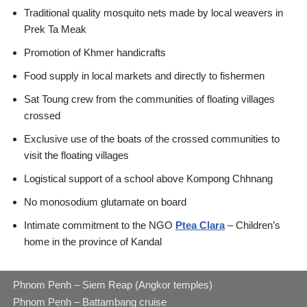
Traditional quality mosquito nets made by local weavers in
Prek Ta Meak
Promotion of Khmer handicrafts
Food supply in local markets and directly to fishermen
Sat Toung crew from the communities of floating villages
crossed
Exclusive use of the boats of the crossed communities to
visit the floating villages
Logistical support of a school above Kompong Chhnang
No monosodium glutamate on board
Intimate commitment to the NGO
Ptea Clara
– Children’s
home in the province of Kandal
Phnom Penh – Siem Reap (Angkor temples)
Phnom Penh – Battambang cruise