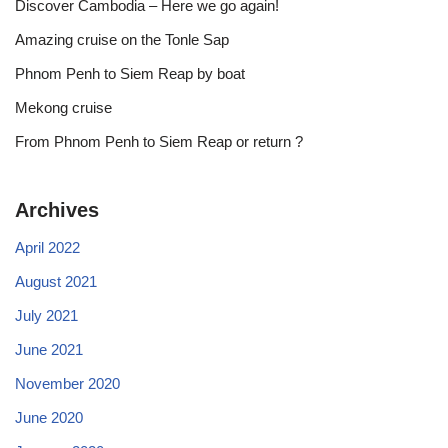
Discover Cambodia – Here we go again!
Amazing cruise on the Tonle Sap
Phnom Penh to Siem Reap by boat
Mekong cruise
From Phnom Penh to Siem Reap or return ?
Archives
April 2022
August 2021
July 2021
June 2021
November 2020
June 2020