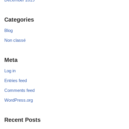
Categories
Blog
Non classé
Meta
Log in
Entries feed
Comments feed
WordPress.org
Recent Posts