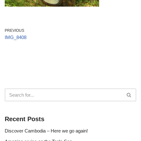
PREVIOUS
IMG_8408
Recent Posts
Discover Cambodia – Here we go again!