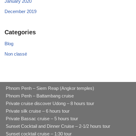
January 2020
December 2019
Categories
Blog
Non classé
Phnom Penh – Siem Reap (Angkor temples)
Phnom Penh – Battambang cruise
Private cruise discover Udong – 8 hours tour
Private silk cruise – 6 hours tour
Private Bassac cruise – 5 hours tour
Sunset Cocktail and Dinner Cruise – 2-1/2 hours tour
Sunset cocktail cruise – 1:30 tour