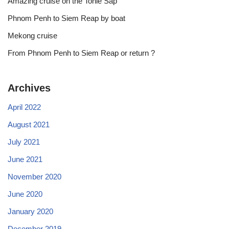
Amazing cruise on the Tonle Sap
Phnom Penh to Siem Reap by boat
Mekong cruise
From Phnom Penh to Siem Reap or return ?
Archives
April 2022
August 2021
July 2021
June 2021
November 2020
June 2020
January 2020
December 2019