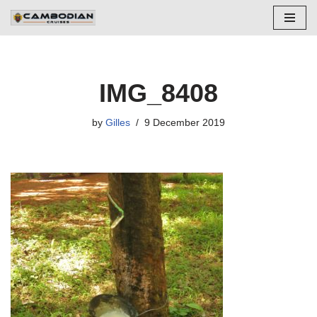
Skip
to
content
IMG_8408
by
Gilles
9 December 2019