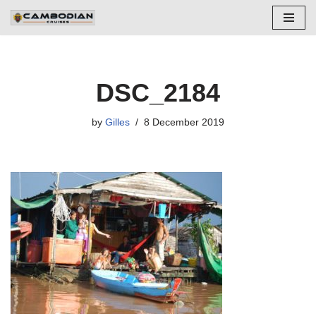
Skip
to
content
DSC_2184
by
Gilles
8 December 2019