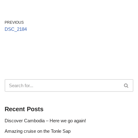
PREVIOUS
DSC_2184
Recent Posts
Discover Cambodia – Here we go again!
Amazing cruise on the Tonle Sap