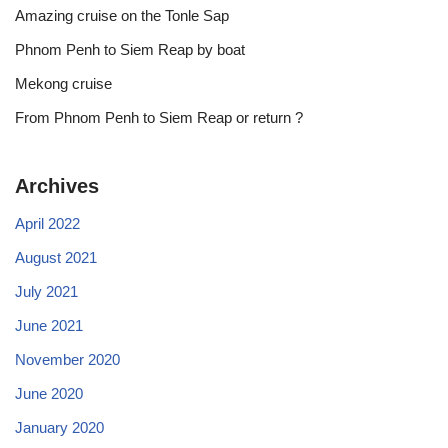
Amazing cruise on the Tonle Sap
Phnom Penh to Siem Reap by boat
Mekong cruise
From Phnom Penh to Siem Reap or return ?
Archives
April 2022
August 2021
July 2021
June 2021
November 2020
June 2020
January 2020