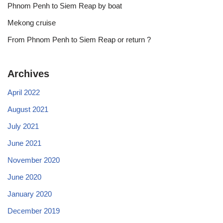
Phnom Penh to Siem Reap by boat
Mekong cruise
From Phnom Penh to Siem Reap or return ?
Archives
April 2022
August 2021
July 2021
June 2021
November 2020
June 2020
January 2020
December 2019