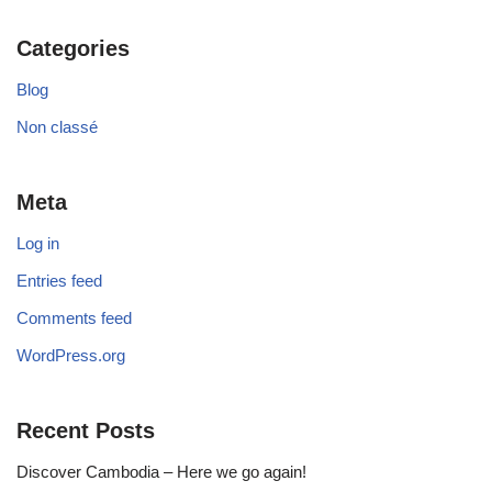
Categories
Blog
Non classé
Meta
Log in
Entries feed
Comments feed
WordPress.org
Recent Posts
Discover Cambodia – Here we go again!