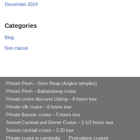
December 2019
Categories
Blog
Non classé
Phnom Penh – Siem Reap (Angkor temples)
Phnom Penh – Battambang cruise
Private cruise discover Udong – 8 hours tour
Private silk cruise – 6 hours tour
Private Bassac cruise – 5 hours tour
Sunset Cocktail and Dinner Cruise – 2-1/2 hours tour
Sunset cocktail cruise – 1:30 tour
Private cruise in cambodia
Promotions cruises