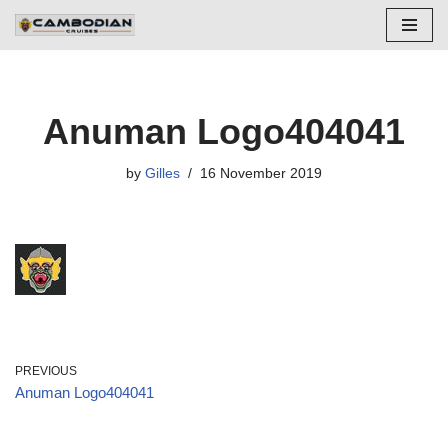
Skip
to
content
Anuman Logo404041
by
Gilles
16 November 2019
PREVIOUS
Anuman Logo404041