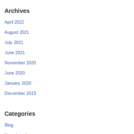
Archives
April 2022
August 2021
July 2021
June 2021
November 2020
June 2020
January 2020
December 2019
Categories
Blog