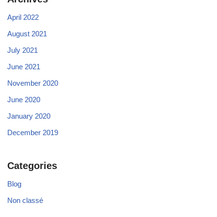
April 2022
August 2021
July 2021
June 2021
November 2020
June 2020
January 2020
December 2019
Categories
Blog
Non classé