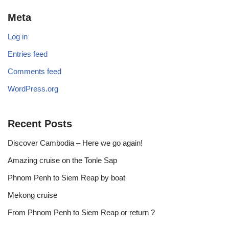
Meta
Log in
Entries feed
Comments feed
WordPress.org
Recent Posts
Discover Cambodia – Here we go again!
Amazing cruise on the Tonle Sap
Phnom Penh to Siem Reap by boat
Mekong cruise
From Phnom Penh to Siem Reap or return ?