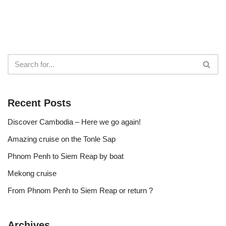
Recent Posts
Discover Cambodia – Here we go again!
Amazing cruise on the Tonle Sap
Phnom Penh to Siem Reap by boat
Mekong cruise
From Phnom Penh to Siem Reap or return ?
Archives