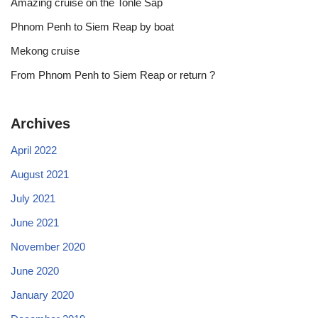
Amazing cruise on the Tonle Sap
Phnom Penh to Siem Reap by boat
Mekong cruise
From Phnom Penh to Siem Reap or return ?
Archives
April 2022
August 2021
July 2021
June 2021
November 2020
June 2020
January 2020