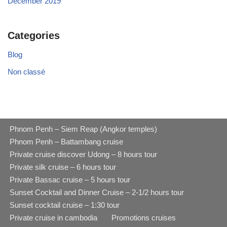
December 2019
Categories
Blog
Non classé
Phnom Penh – Siem Reap (Angkor temples)
Phnom Penh – Battambang cruise
Private cruise discover Udong – 8 hours tour
Private silk cruise – 6 hours tour
Private Bassac cruise – 5 hours tour
Sunset Cocktail and Dinner Cruise – 2-1/2 hours tour
Sunset cocktail cruise – 1:30 tour
Private cruise in cambodia
Promotions cruises