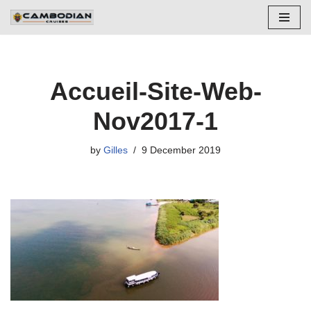
Skip
to
content
Accueil-Site-Web-
Nov2017-1
by
Gilles
9 December 2019