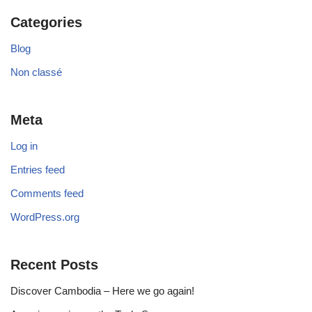
Categories
Blog
Non classé
Meta
Log in
Entries feed
Comments feed
WordPress.org
Recent Posts
Discover Cambodia – Here we go again!