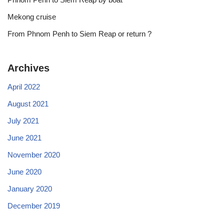
Mekong cruise
From Phnom Penh to Siem Reap or return ?
Archives
April 2022
August 2021
July 2021
June 2021
November 2020
June 2020
January 2020
December 2019