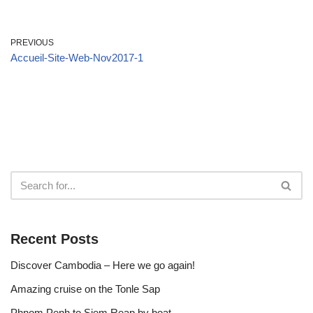
PREVIOUS
Accueil-Site-Web-Nov2017-1
Recent Posts
Discover Cambodia – Here we go again!
Amazing cruise on the Tonle Sap
Phnom Penh to Siem Reap by boat