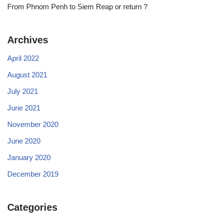
From Phnom Penh to Siem Reap or return ?
Archives
April 2022
August 2021
July 2021
June 2021
November 2020
June 2020
January 2020
December 2019
Categories