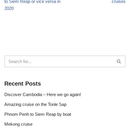
to Siem Reap or vice versa in
cruises
2020
Recent Posts
Discover Cambodia – Here we go again!
Amazing cruise on the Tonle Sap
Phnom Penh to Siem Reap by boat
Mekong cruise