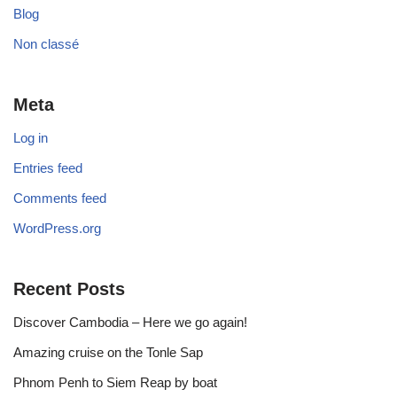
Blog
Non classé
Meta
Log in
Entries feed
Comments feed
WordPress.org
Recent Posts
Discover Cambodia – Here we go again!
Amazing cruise on the Tonle Sap
Phnom Penh to Siem Reap by boat