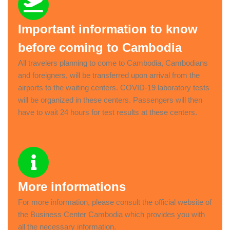
Important information to know
before coming to Cambodia
All travelers planning to come to Cambodia, Cambodians
and foreigners, will be transferred upon arrival from the
airports to the waiting centers. COVID-19 laboratory tests
will be organized in these centers. Passengers will then
have to wait 24 hours for test results at these centers.
More informations
For more information, please consult the official website of
the Business Center Cambodia which provides you with
all the necessary information.