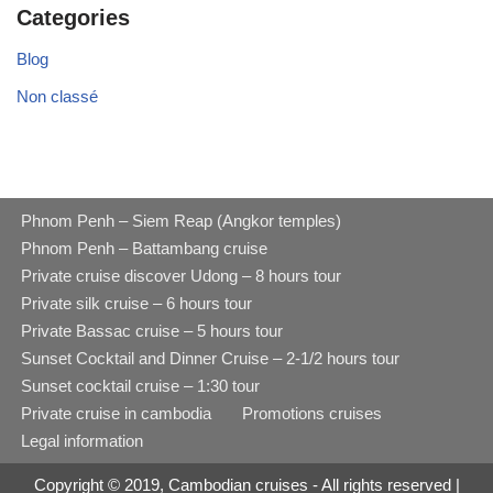
Categories
Blog
Non classé
Phnom Penh – Siem Reap (Angkor temples)
Phnom Penh – Battambang cruise
Private cruise discover Udong – 8 hours tour
Private silk cruise – 6 hours tour
Private Bassac cruise – 5 hours tour
Sunset Cocktail and Dinner Cruise – 2-1/2 hours tour
Sunset cocktail cruise – 1:30 tour
Private cruise in cambodia
Promotions cruises
Legal information
Copyright © 2019, Cambodian cruises - All rights reserved |