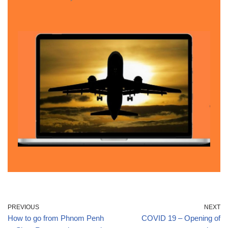
PREVIOUS
NEXT
How to go from Phnom Penh
COVID 19 – Opening of