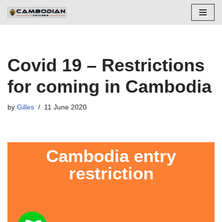
Skip
to
content
Covid 19 – Restrictions
for coming in Cambodia
by
Gilles
11 June 2020
Cambodia entry
restriction