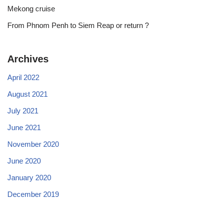
Mekong cruise
From Phnom Penh to Siem Reap or return ?
Archives
April 2022
August 2021
July 2021
June 2021
November 2020
June 2020
January 2020
December 2019