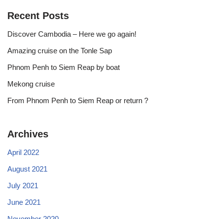
Recent Posts
Discover Cambodia – Here we go again!
Amazing cruise on the Tonle Sap
Phnom Penh to Siem Reap by boat
Mekong cruise
From Phnom Penh to Siem Reap or return ?
Archives
April 2022
August 2021
July 2021
June 2021
November 2020