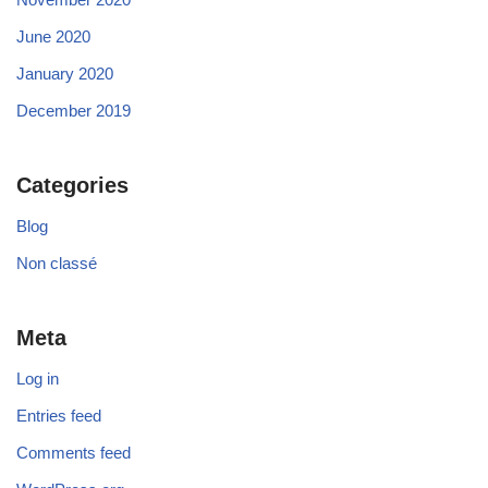
June 2020
January 2020
December 2019
Categories
Blog
Non classé
Meta
Log in
Entries feed
Comments feed