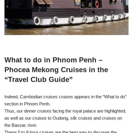
What to do in Phnom Penh –
Phocea Mekong Cruises in the
“Travel Club Guide”
Indeed, Cambodian cruises cruises appears in the “What to do”
section in Phnom Penh.
Thus, our dinner cruises facing the royal palace are highlighted,
as well as our cruises to Oudong, silk cruises and cruises on
the Bassac river.
These 5 to 8 hour cruises are the best way to discover the