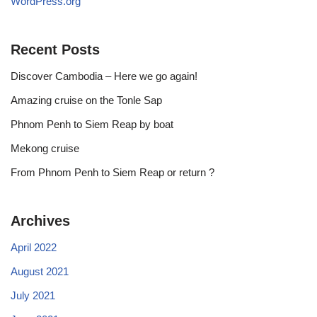
WordPress.org
Recent Posts
Discover Cambodia – Here we go again!
Amazing cruise on the Tonle Sap
Phnom Penh to Siem Reap by boat
Mekong cruise
From Phnom Penh to Siem Reap or return ?
Archives
April 2022
August 2021
July 2021