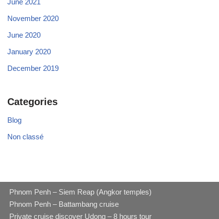
June 2021
November 2020
June 2020
January 2020
December 2019
Categories
Blog
Non classé
Phnom Penh – Siem Reap (Angkor temples)
Phnom Penh – Battambang cruise
Private cruise discover Udong – 8 hours tour