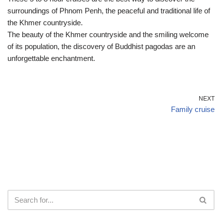
surroundings of Phnom Penh, the peaceful and traditional life of
the Khmer countryside.
The beauty of the Khmer countryside and the smiling welcome
of its population, the discovery of Buddhist pagodas are an
unforgettable enchantment.
NEXT
Family cruise