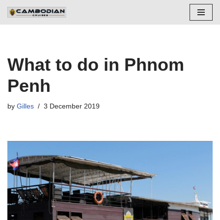
Skip
to
content
What to do in Phnom
Penh
by
Gilles
3 December 2019