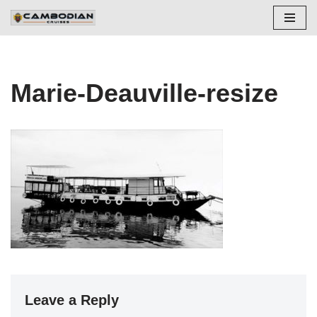
Skip
to
content
Marie-Deauville-resize
Leave a Reply