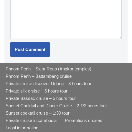
Phnom Penh – Siem Reap (Angkor temples)
Phnom Penh – Battambang cruise
Private cruise discover Udong – 8 hours tour
Private silk cruise – 6 hours tour
Private Bassac cruise – 5 hours tour
Sunset Cocktail and Dinner Cruise – 2-1/2 hours tour
Sunset cocktail cruise – 1:30 tour
Private cruise in cambodia
Promotions cruises
Legal information