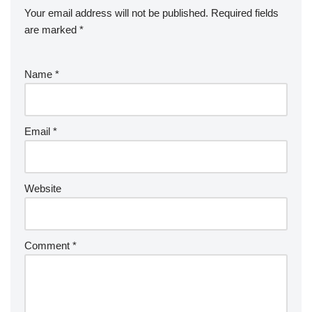
Your email address will not be published.
Required fields
are marked
*
Name
*
Email
*
Website
Comment
*