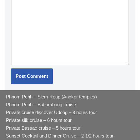
Phnom Penh – Siem Reap (Angkor temples)
Phnom Penh – Battambang cruise
Private cruise discover Udong – 8 hours tour
Private silk cruise – 6 hours tour
Private Bassac cruise – 5 hours tour
Sunset Cocktail and Dinner Cruise – 2-1/2 hours tour