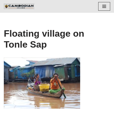
Skip
to
content
Floating village on
Tonle Sap