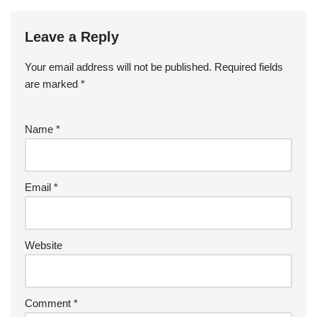
Leave a Reply
Your email address will not be published.
Required fields
are marked
*
Name
*
Email
*
Website
Comment
*