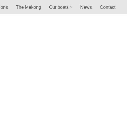
ions
The Mekong
Our boats
News
Contact