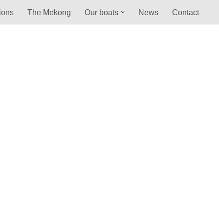
ions
The Mekong
Our boats
News
Contact